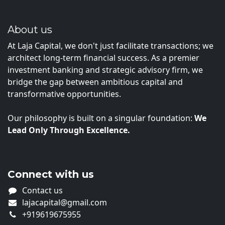
About us
At Laja Capital, we don't just facilitate transactions; we
architect long-term financial success. As a premier
investment banking and strategic advisory firm, we
bridge the gap between ambitious capital and
transformative opportunities.
Our philosophy is built on a singular foundation:
We
Lead Only Through Excellence.
Connect with us
Contact us
lajacapital@gmail.com
+919619675955