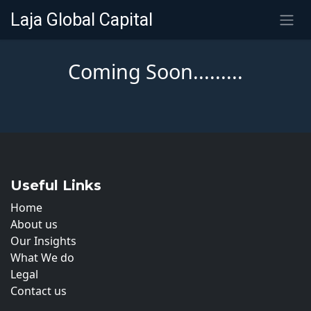
SKIP TO CONTENT
Laja Global Capital
Coming Soon.........
Useful Links
Home
About us
Our Insights
What We do
Legal
Contact us