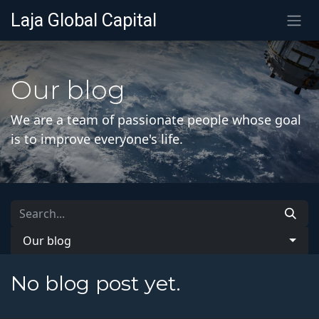
SKIP TO CONTENT
Laja Global Capital
Our blog
We are a team of passionate people whose goal
is to improve everyone's life.
Our blog
No blog post yet.