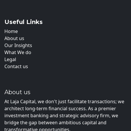
Useful Links
Home
About us
Our Insights
What We do
Legal
Contact us
About us
At Laja Capital, we don't just facilitate transactions; we
architect long-term financial success. As a premier
investment banking and strategic advisory firm, we
bridge the gap between ambitious capital and
transformative opportunities.